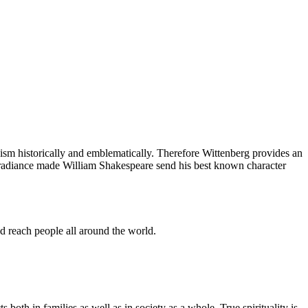
ism historically and emblematically. Therefore Wittenberg provides an
l radiance made William Shakespeare send his best known character
nd reach people all around the world.
s both in families as well as in society as a whole. True spirituality is