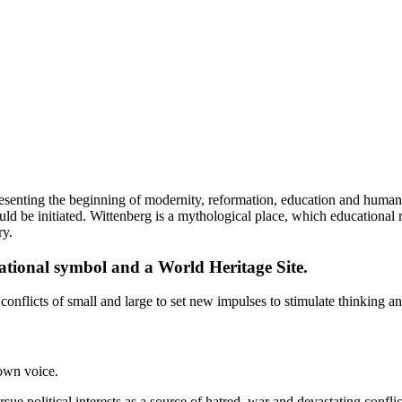
resenting the beginning of modernity, reformation, education and human
uld be initiated. Wittenberg is a mythological place, which educationa
ry.
 national symbol and a World Heritage Site.
 conflicts of small and large to set new impulses to stimulate thinking a
own voice.
ue political interests as a source of hatred, war and devastating conflict