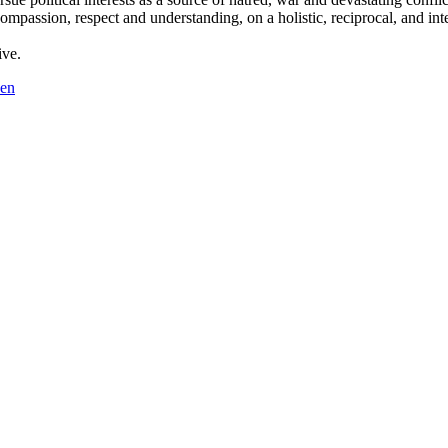
compassion, respect and understanding, on a holistic, reciprocal, and int
ive.
en