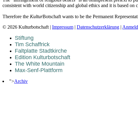
consistent with world citizenship and global ethics and it is based on 
Therefore the
Kultur
Botschaft wants to be the Permanent Representat
© 2026 Kulturbotschaft |
Impressum
|
Datenschutzerklärung
|
Anmeld
Stiftung
Tim Schaffrick
Faltplatte Stadtkirche
Edition Kulturbotschaft
The White Mountain
Max-Senf-Plattform
">
Archiv