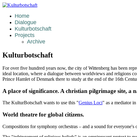
Home
Dialogue
Kulturbotschaft
Projects
Archive
Kulturbotschaft
For over five hundred years now, the city of Wittenberg has been rep
ideal location, where a dialogue between worldviews and religions co
Prince Hamlet of Denmark there to study at the end of the 16th Centu
A place of significance. A christian pilgrimage site, a
The KulturBotschaft wants to use this "
Genius Loci
" as a mediator in
World theatre for global citizens.
Compositions for symphony orchestras – and a sound for everyone's 
The "infringement of religious beliefs" is an omnipresent pretext to purs